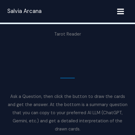
Skip
Salvia Arcana
to
content
Tarot Reader
Ask a Question, then click the button to draw the cards
and get the answer. At the bottom is a summary question
that you can copy to your preferred AI LLM (ChatGPT,
Gemini, etc.) and get a detailed interpretation of the
drawn cards.