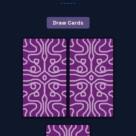
Draw Cards