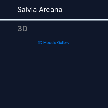
Skip
Salvia Arcana
to
content
3D
3D Models Gallery