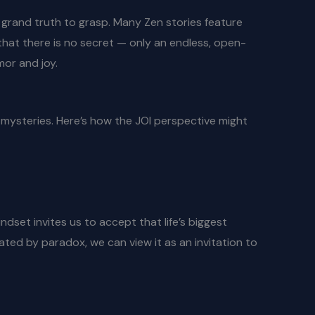
no grand truth to grasp. Many Zen stories feature
 that there is no secret — only an endless, open-
mor and joy.
’s mysteries. Here’s how the JOI perspective might
dset invites us to accept that life’s biggest
ated by paradox, we can view it as an invitation to