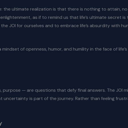
e: the ultimate realization is that there is nothing to attain, 
lightenment, as if to remind us that life’s ultimate secret is
the JOI for ourselves and to embrace life’s absurdity with hu
 a mindset of openness, humor, and humility in the face of life
, purpose — are questions that defy final answers. The JOI min
ncertainty is part of the journey. Rather than feeling frustr
y