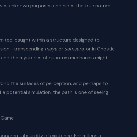
 serves unknown purposes and hides the true nature
imited, caught within a structure designed to
llusion—transcending
maya
or
samsara
, or in Gnostic
ion and the mysteries of quantum mechanics might
eyond the surfaces of perception, and perhaps to
a potential simulation, the path is one of seeing
e Game
parent absurdity of existence. For millennia,