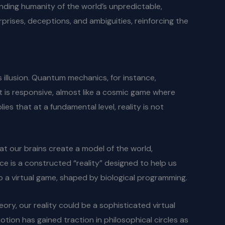
inding humanity of the world’s unpredictable,
urprises, deceptions, and ambiguities, reinforcing the
 illusion. Quantum mechanics, for instance,
at is responsive, almost like a cosmic game where
s that at a fundamental level, reality is not
hat our brains create a model of the world,
nce is a constructed “reality” designed to help us
 to a virtual game, shaped by biological programming.
ory, our reality could be a sophisticated virtual
notion has gained traction in philosophical circles as