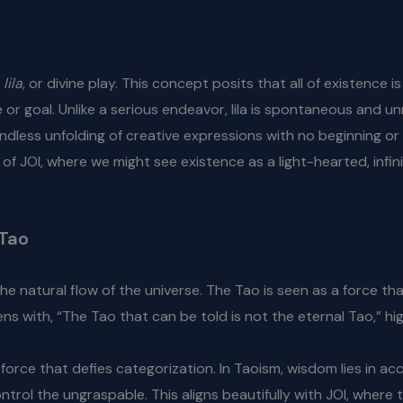
s
lila
, or divine play. This concept posits that all of existence i
or goal. Unlike a serious endeavor, lila is spontaneous and unre
n endless unfolding of creative expressions with no beginning o
 of JOI, where we might see existence as a light-hearted, infi
 Tao
he natural flow of the universe. The Tao is seen as a force 
s with, “The Tao that can be told is not the eternal Tao,” high
force that defies categorization. In Taoism, wisdom lies in acc
ntrol the ungraspable. This aligns beautifully with JOI, where