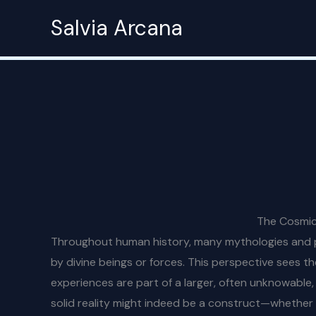
Skip
Salvia Arcana
to
content
The Cosmic 
Throughout human history, many mythologies and phi
by divine beings or forces. This perspective sees th
experiences are part of a larger, often unknowable, p
solid reality might indeed be a construct—whether o