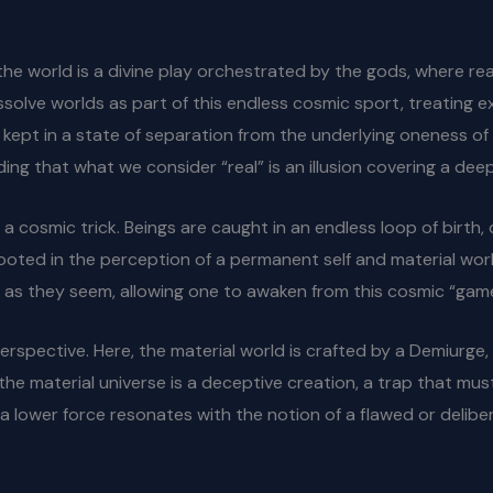
he world is a divine play orchestrated by the gods, where real
issolve worlds as part of this endless cosmic sport, treating 
are kept in a state of separation from the underlying oneness of
ing that what we consider “real” is an illusion covering a deep
 a cosmic trick. Beings are caught in an endless loop of birth,
rooted in the perception of a permanent self and material world
id as they seem, allowing one to awaken from this cosmic “game
erspective. Here, the material world is crafted by a Demiurge
the material universe is a deceptive creation, a trap that mus
by a lower force resonates with the notion of a flawed or deli