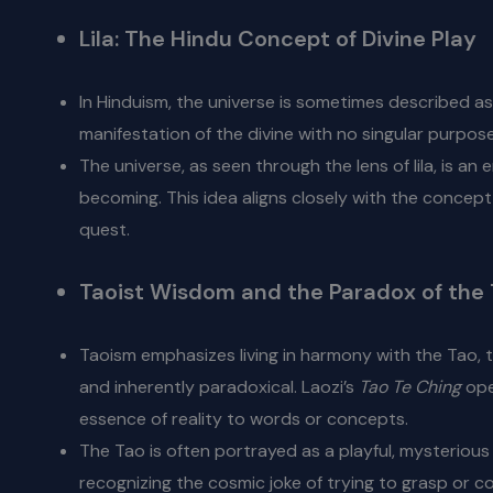
Lila: The Hindu Concept of Divine Play
In Hinduism, the universe is sometimes described a
manifestation of the divine with no singular purpose 
The universe, as seen through the lens of lila, is a
becoming. This idea aligns closely with the concept
quest.
Taoist Wisdom and the Paradox of the
Taoism emphasizes living in harmony with the Tao, t
and inherently paradoxical. Laozi’s
Tao Te Ching
open
essence of reality to words or concepts.
The Tao is often portrayed as a playful, mysterious 
recognizing the cosmic joke of trying to grasp or co