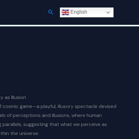
Search
English
 as Illusion
f cosmic game—a playful, illusory spectacle devised
 web of perceptions and illusions, where human
ng parallels, suggesting that what we perceive as
thin the universe.