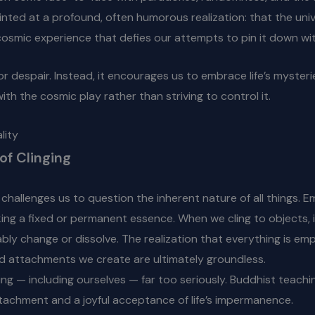
hinted at a profound, often humorous realization: that the unive
osmic experience that defies our attempts to pin it down with
 or despair. Instead, it encourages us to embrace life’s myste
ith the cosmic play rather than striving to control it.
lity
of Clinging
, challenges us to question the inherent nature of all things. 
ing a fixed or permanent essence. When we cling to objects, id
bly change or dissolve. The realization that everything is emp
and attachments we create are ultimately groundless.
thing — including ourselves — far too seriously. Buddhist teac
ttachment and a joyful acceptance of life’s impermanence.