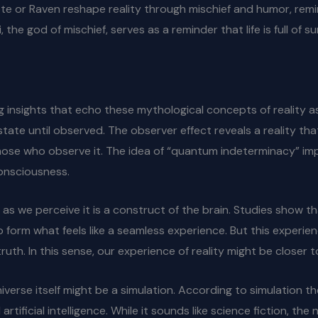
yote or Raven reshape reality through mischief and humor, rem
 the god of mischief, serves as a reminder that life is full of s
g insights that echo these mythological concepts of reality as
state until observed. The observer effect reveals a reality th
e who observe it. The idea of “quantum indeterminacy” implie
consciousness.
 as we perceive it is a construct of the brain. Studies show t
o form what feels like a seamless experience. But this experie
ruth. In this sense, our experience of reality might be closer
verse itself might be a simulation. According to simulation the
ficial intelligence. While it sounds like science fiction, the 