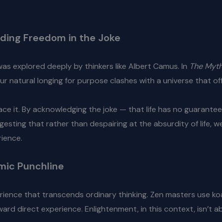
inding Freedom in the Joke
as explored deeply by thinkers like Albert Camus. In
The Myth
ur natural longing for purpose clashes with a universe that of
ace it. By acknowledging the joke — that life has no guarante
esting that rather than despairing at the absurdity of life, w
rience.
mic Punchline
perience that transcends ordinary thinking. Zen masters use 
rd direct experience. Enlightenment, in this context, isn’t 