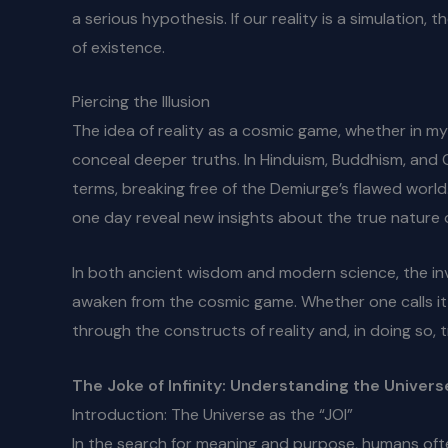
a serious hypothesis. If our reality is a simulation
of existence.
Piercing the Illusion
The idea of reality as a cosmic game, whether in my
conceal deeper truths. In Hinduism, Buddhism, and 
terms, breaking free of the Demiurge’s flawed worl
one day reveal new insights about the true nature 
In both ancient wisdom and modern science, the inv
awaken from the cosmic game. Whether one calls it e
through the constructs of reality and, in doing so, 
The Joke of Infinity: Understanding the Univers
Introduction: The Universe as the “JOI”
In the search for meaning and purpose, humans oft