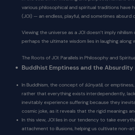
various philosophical and spiritual traditions have 
(JOI) — an endless, playful, and sometimes absurd c
Viewing the universe as a JOI doesn’t imply nihilism
perhaps the ultimate wisdom lies in laughing along w
The Roots of JOI: Parallels in Philosophy and Spiritua
Buddhist Emptiness and the Absurdity 
In Buddhism, the concept of
śūnyatā
, or emptiness
rather that everything exists interdependently, lack
inevitably experience suffering because they inevita
cosmic joke, as it reveals that the rigid meanings 
In this view, JOI lies in our tendency to take every
attachment to illusions, helping us cultivate non-a