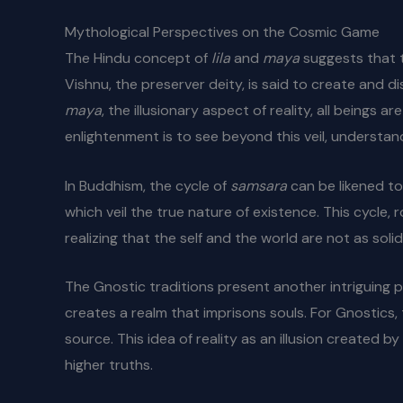
Mythological Perspectives on the Cosmic Game
The Hindu concept of
lila
and
maya
suggests that t
Vishnu, the preserver deity, is said to create and d
maya
, the illusionary aspect of reality, all beings 
enlightenment is to see beyond this veil, understand
In Buddhism, the cycle of
samsara
can be likened to
which veil the true nature of existence. This cycle, 
realizing that the self and the world are not as sol
The Gnostic traditions present another intriguing p
creates a realm that imprisons souls. For Gnostics, 
source. This idea of reality as an illusion created 
higher truths.