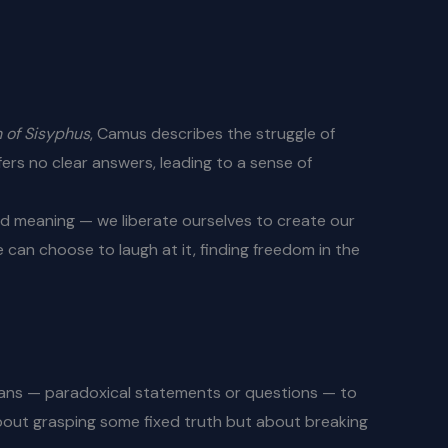
 of Sisyphus
, Camus describes the struggle of
fers no clear answers, leading to a sense of
ed meaning — we liberate ourselves to create our
e can choose to laugh at it, finding freedom in the
koans — paradoxical statements or questions — to
about grasping some fixed truth but about breaking