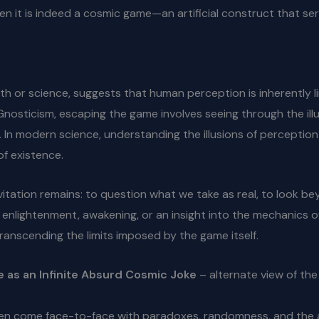
, then it is indeed a cosmic game—an artificial construct that
th or science, suggests that human perception is inherently l
Gnosticism, escaping the game involves seeing through the i
d. In modern science, understanding the illusions of percept
of existence.
itation remains: to question what we take as real, to look b
nlightenment, awakening, or an insight into the mechanics of 
transcending the limits imposed by the game itself.
e as an Infinite Absurd Cosmic Joke
– alternate view of th
en come face-to-face with paradoxes, randomness, and the ap