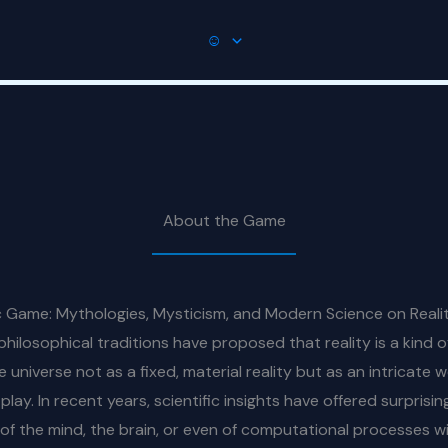
☺
About the Game
Game: Mythologies, Mysticism, and Modern Science on Reality
losophical traditions have proposed that reality is a kind o
e universe not as a fixed, material reality but as an intricate
lay. In recent years, scientific insights have offered surprisi
f the mind, the brain, or even of computational processes wi