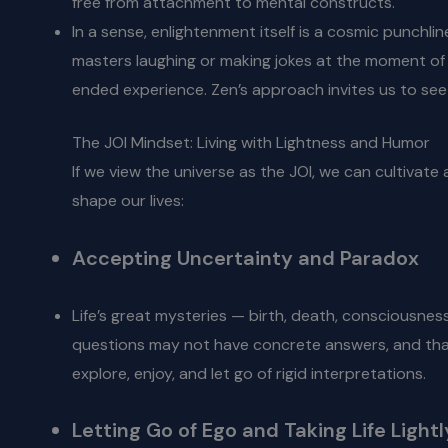
free from attachment to mental constructs.
In a sense, enlightenment itself is a cosmic punchlin
masters laughing or making jokes at the moment of en
ended experience. Zen’s approach invites us to see 
The JOI Mindset: Living with Lightness and Humor
If we view the universe as the JOI, we can cultivate
shape our lives:
Accepting Uncertainty and Paradox
Life’s great mysteries — birth, death, consciousness
questions may not have concrete answers, and that u
explore, enjoy, and let go of rigid interpretations.
Letting Go of Ego and Taking Life Lightl