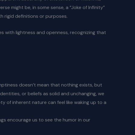
rse might be, in some sense, a “Joke of Infinity”
 rigid definitions or purposes.
ries with lightness and openness, recognizing that
Emptiness doesn’t mean that nothing exists, but
entities, or beliefs as solid and unchanging, we
ty of inherent nature can feel like waking up to a
hings encourage us to see the humor in our