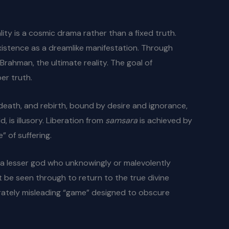
ity is a cosmic drama rather than a fixed truth.
existence as a dreamlike manifestation. Through
 Brahman, the ultimate reality. The goal of
er truth.
 death, and rebirth, bound by desire and ignorance,
, is illusory. Liberation from
samsara
is achieved by
” of suffering.
, a lesser god who unknowingly or malevolently
t be seen through to return to the true divine
berately misleading “game” designed to obscure