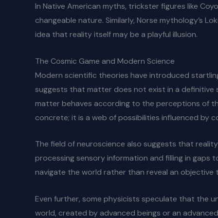
In Native American myths, trickster figures like Co
changeable nature. Similarly, Norse mythology’s Loki,
idea that reality itself may be a playful illusion.
The Cosmic Game and Modern Science
Modern scientific theories have introduced startlin
suggests that matter does not exist in a definitive 
matter behaves according to the perceptions of thos
concrete; it is a web of possibilities influenced by 
The field of neuroscience also suggests that reality
processing sensory information and filling in gaps t
navigate the world rather than reveal an objective t
Even further, some physicists speculate that the uni
world, created by advanced beings or an advanced arti