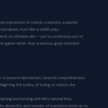
s an expression of cosmic creativity, a playful
strained, much like a child’s play.
r end, no ultimate aim — just a continuous act of
nite game rather than a serious, goal-oriented
that is beyond description, beyond comprehension,
lighting the futility of trying to reduce the
epting and moving with life’s natural flow,
 the absurdity and wonder of existence invite us to