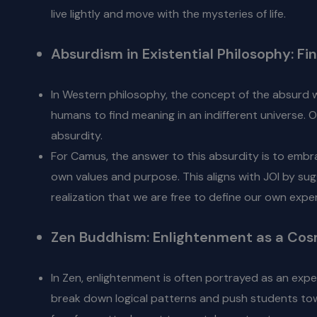
live lightly and move with the mysteries of life.
Absurdism in Existential Philosophy: F
In Western philosophy, the concept of the absurd w
humans to find meaning in an indifferent universe. O
absurdity.
For Camus, the answer to this absurdity is to embr
own values and purpose. This aligns with JOI by sugg
realization that we are free to define our own expe
Zen Buddhism: Enlightenment as a Cos
In Zen, enlightenment is often portrayed as an ex
break down logical patterns and push students towa